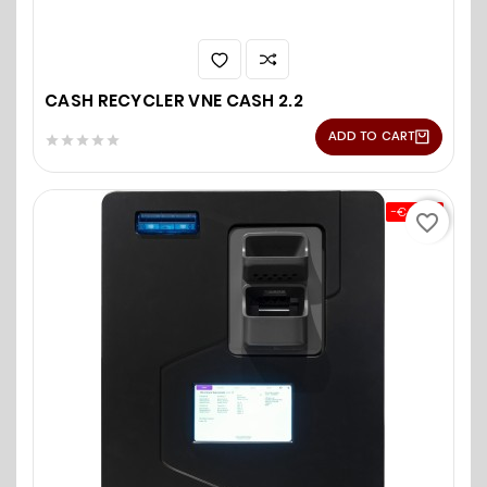
CASH RECYCLER VNE CASH 2.2
ADD TO CART





-€0.00
favorite_border