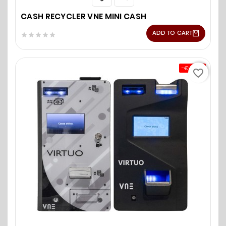
CASH RECYCLER VNE MINI CASH
ADD TO CART





-€0.00
favorite_border