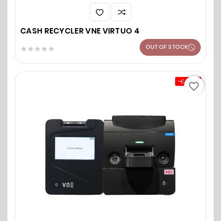
CASH RECYCLER VNE VIRTUO 4
OUT OF STOCK





-€0.00
favorite_border