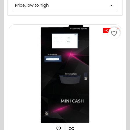

Price, low to high
-€0.00
favorite_border