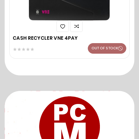
CASH RECYCLER VNE 4PAY
OUT OF STOCK




