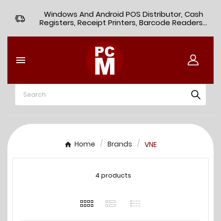
Windows And Android POS Distributor, Cash
Registers, Receipt Printers, Barcode Readers...

Home
Brands
VNE
4 products