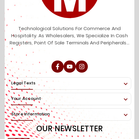
Technological Solutions For Commerce And
Hospitality. As Wholesalers, We Specialize In Cash
Registers, Point Of Sale Terminals And Peripherals...
Legal Texts

Your Account

Store Information

OUR NEWSLETTER