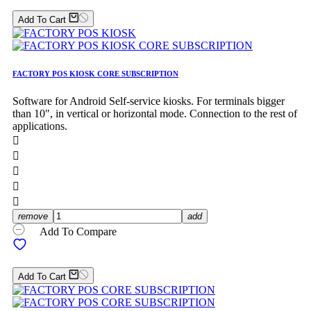
Add To Cart
FACTORY POS KIOSK CORE SUBSCRIPTION
Software for Android Self-service kiosks. For terminals bigger
than 10", in vertical or horizontal mode. Connection to the rest of
applications.





remove
add
Add To Compare
Add To Cart