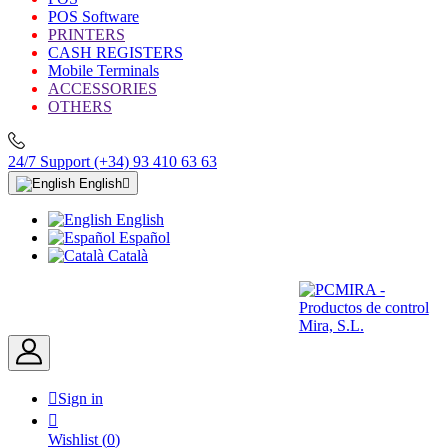
POS Software
PRINTERS
CASH REGISTERS
Mobile Terminals
ACCESSORIES
OTHERS
24/7 Support
(+34) 93 410 63 63
English

English
Español
Català

Sign in

Wishlist
(
0
)