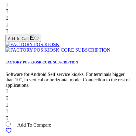





Add To Cart
FACTORY POS KIOSK CORE SUBSCRIPTION
Software for Android Self-service kiosks. For terminals bigger
than 10", in vertical or horizontal mode. Connection to the rest of
applications.





Add To Compare