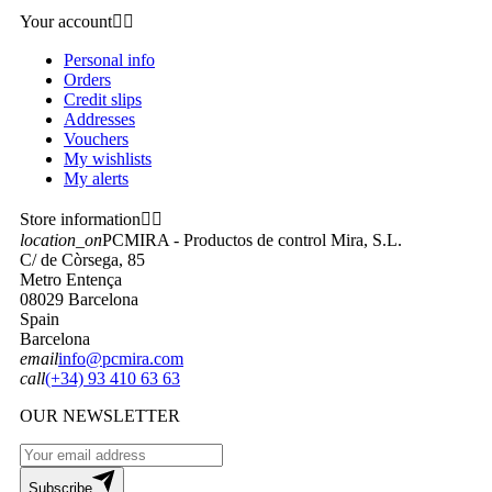
Your account


Personal info
Orders
Credit slips
Addresses
Vouchers
My wishlists
My alerts
Store information


location_on
PCMIRA - Productos de control Mira, S.L.
C/ de Còrsega, 85
Metro Entença
08029 Barcelona
Spain
Barcelona
email
info@pcmira.com
call
(+34) 93 410 63 63
OUR NEWSLETTER
Subscribe