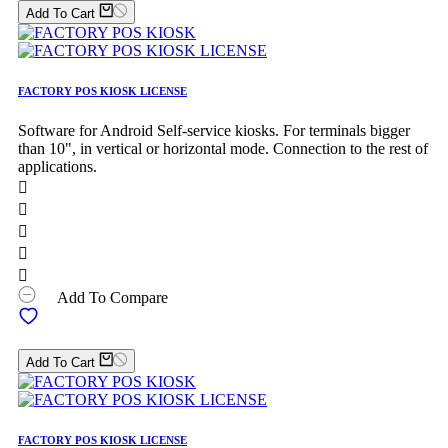
Add To Cart
FACTORY POS KIOSK LICENSE
Software for Android Self-service kiosks. For terminals bigger
than 10", in vertical or horizontal mode. Connection to the rest of
applications.





Add To Compare
Add To Cart
FACTORY POS KIOSK LICENSE