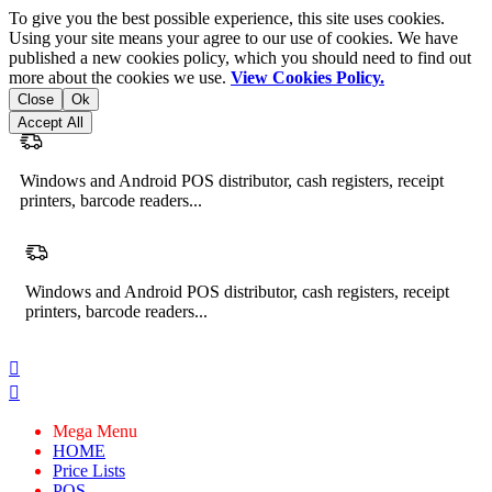
To give you the best possible experience, this site uses cookies.
Using your site means your agree to our use of cookies. We have
published a new cookies policy, which you should need to find out
more about the cookies we use.
View Cookies Policy.
Close
Ok
Accept All
Windows and Android POS distributor, cash registers, receipt
printers, barcode readers...
Windows and Android POS distributor, cash registers, receipt
printers, barcode readers...


Mega Menu
HOME
Price Lists
POS