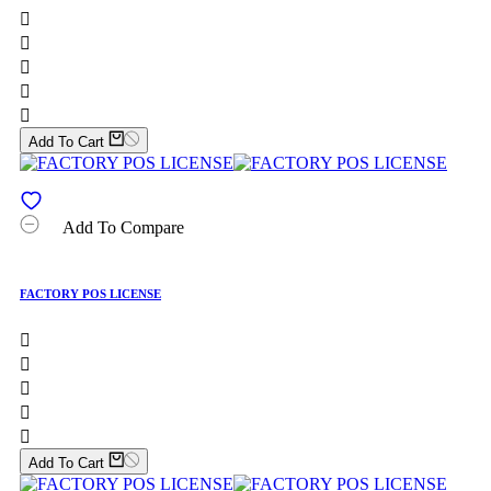





Add To Cart
Add To Compare
FACTORY POS LICENSE





Add To Cart