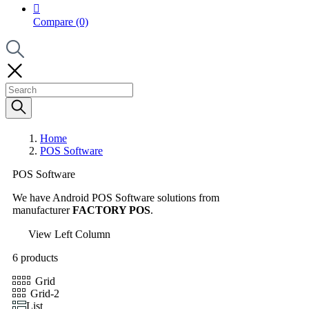

Compare
(0)
Home
POS Software
POS Software
We have Android POS Software solutions from
manufacturer
FACTORY POS
.
View Left Column
6 products
Grid
Grid-2
List