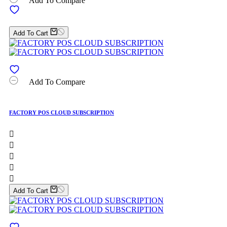
Add To Compare
Add To Cart
Add To Compare
FACTORY POS CLOUD SUBSCRIPTION





Add To Cart