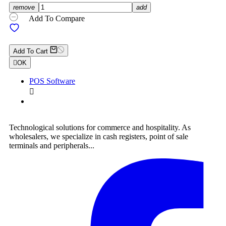
remove
add
Add To Compare
Add To Cart

OK
POS Software

Technological solutions for commerce and hospitality. As
wholesalers, we specialize in cash registers, point of sale
terminals and peripherals...