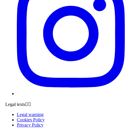
Legal texts


Legal warning
Cookies Policy
Privacy Policy