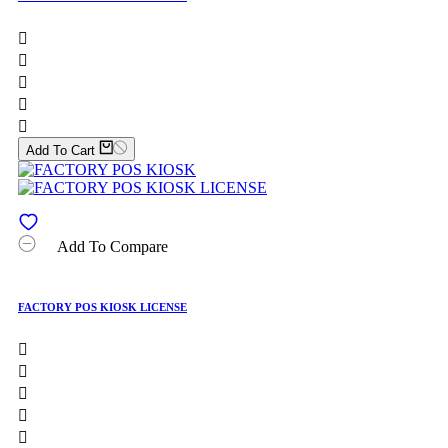





Add To Cart
Add To Compare
FACTORY POS KIOSK LICENSE




