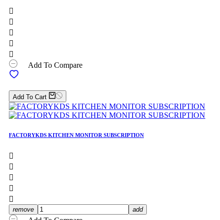





Add To Compare
Add To Cart
FACTORYKDS KITCHEN MONITOR SUBSCRIPTION





remove
add