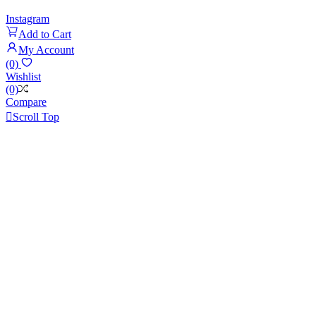
Instagram
Add to Cart
My Account
(0)
Wishlist
(0)
Compare

Scroll Top