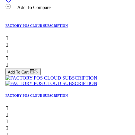
Add To Compare
FACTORY POS CLOUD SUBSCRIPTION





Add To Cart
FACTORY POS CLOUD SUBSCRIPTION




