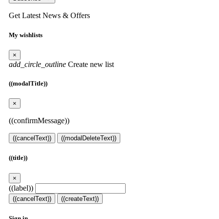
Get Latest News & Offers
My wishlists
×
add_circle_outline
Create new list
((modalTitle))
×
((confirmMessage))
((cancelText))
((modalDeleteText))
((title))
×
((label))
((cancelText))
((createText))
Sign in