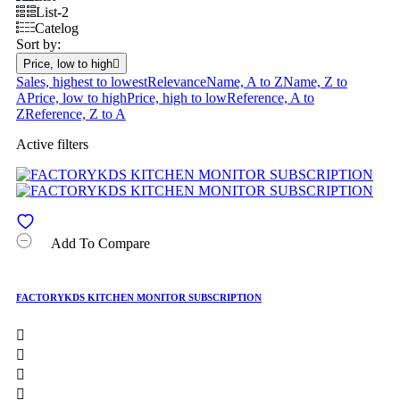
List-2
Catelog
Sort by:
Price, low to high

Sales, highest to lowest
Relevance
Name, A to Z
Name, Z to
A
Price, low to high
Price, high to low
Reference, A to
Z
Reference, Z to A
Active filters
Add To Compare
FACTORYKDS KITCHEN MONITOR SUBSCRIPTION



