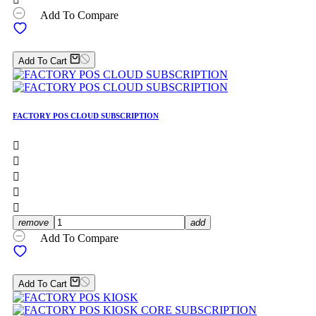
Add To Compare
Add To Cart
FACTORY POS CLOUD SUBSCRIPTION





remove
add
Add To Compare
Add To Cart