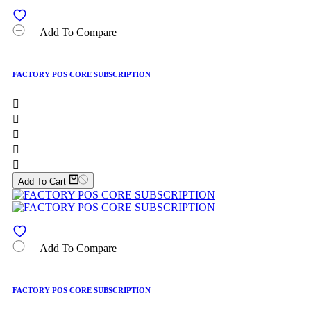
Add To Compare
FACTORY POS CORE SUBSCRIPTION





Add To Cart
Add To Compare
FACTORY POS CORE SUBSCRIPTION