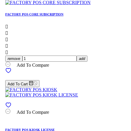
FACTORY POS CORE SUBSCRIPTION





remove
add
Add To Compare
Add To Cart
Add To Compare
FACTORY POS KIOSK LICENSE