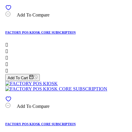
Add To Compare
FACTORY POS KIOSK CORE SUBSCRIPTION





Add To Cart
Add To Compare
FACTORY POS KIOSK CORE SUBSCRIPTION