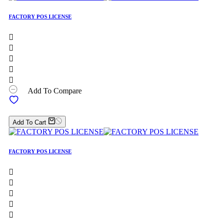
FACTORY POS LICENSE





Add To Compare
Add To Cart
FACTORY POS LICENSE




