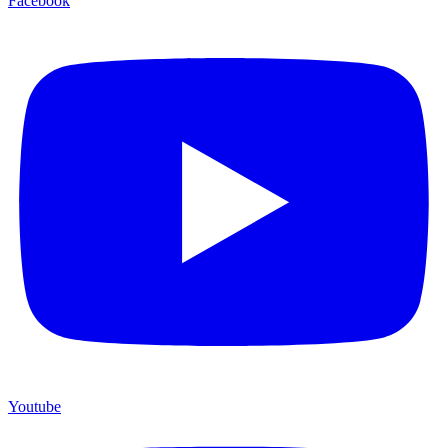
Facebook
Youtube