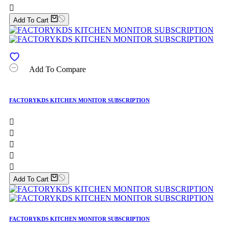

Add To Cart
Add To Compare
FACTORYKDS KITCHEN MONITOR SUBSCRIPTION





Add To Cart
FACTORYKDS KITCHEN MONITOR SUBSCRIPTION