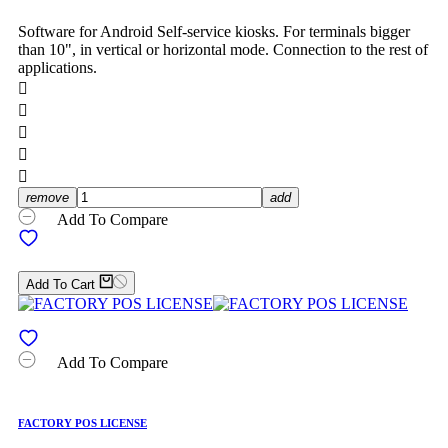
Software for Android Self-service kiosks. For terminals bigger
than 10", in vertical or horizontal mode. Connection to the rest of
applications.





remove
add
Add To Compare
Add To Cart
Add To Compare
FACTORY POS LICENSE