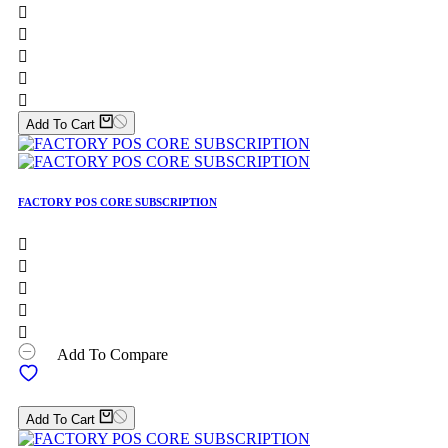





Add To Cart
FACTORY POS CORE SUBSCRIPTION





Add To Compare
Add To Cart