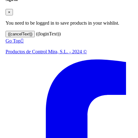
×
You need to be logged in to save products in your wishlist.
((loginText))
((cancelText))
Go Top

Productos de Control Mira, S.L. - 2024 ©