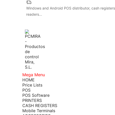
Windows and Android POS distributor, cash registers,
readers...
Mega Menu
HOME
Price Lists
POS
POS Software
PRINTERS
CASH REGISTERS
Mobile Terminals