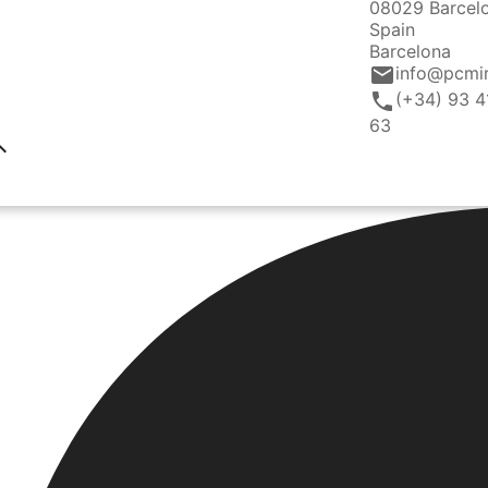
08029 Barcel
Spain
Barcelona
email
info@pcmi
call
(+34) 93 4
63
