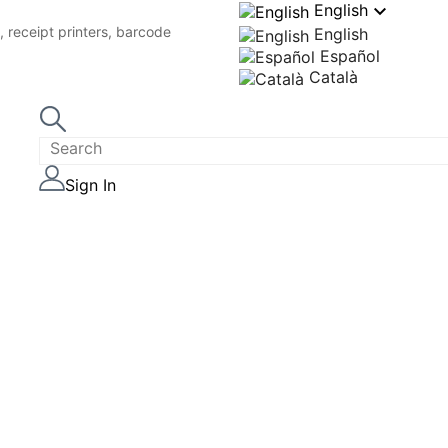

English
 receipt printers, barcode
English
Español
Català
Sign In