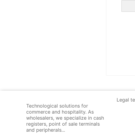
Legal t
Technological solutions for
commerce and hospitality. As
wholesalers, we specialize in cash
registers, point of sale terminals
and peripherals...