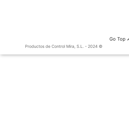
Go Top
Productos de Control Mira, S.L. - 2024 ©