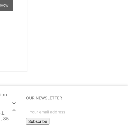
SHOW
tion
OUR NEWSLETTER


.L.
, 85
Subscribe
a