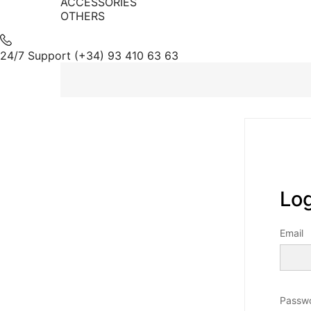
ACCESSORIES
OTHERS
24/7 Support
(+34) 93 410 63 63
Log
Email
Passw