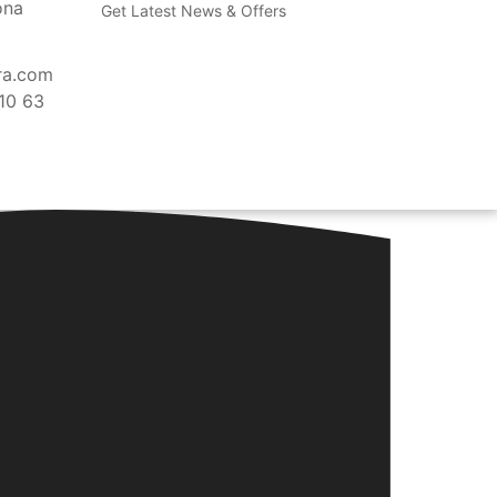
ona
Get Latest News & Offers
ra.com
10 63