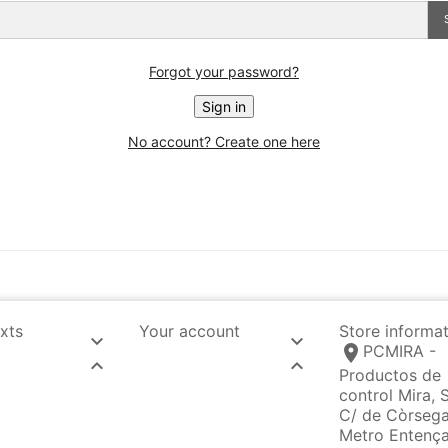
Forgot your password?
Sign in
No account? Create one here
exts
Your account
Store informa


location_on
PCMIRA -


Productos de
control Mira, S
C/ de Còrsega
Metro Entenç