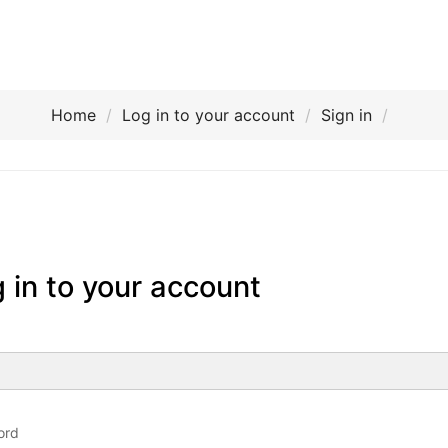
Home
Log in to your account
Sign in
 in to your account
ord